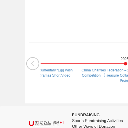
025
2025
One Egg” Documentary “Egg Wish
China Charities Federation – 2025 China Cha
ties, 100 Dramas Short Video
Competition （Treasure Cottage） – Categor
tition）
Project
FUNDRAISING
Sports Fundraising Activities
Other Ways of Donation