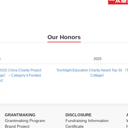
Our Honors
2025
rity Project
Torchlight Education Charity Award Top 30 （Treasure
y II Funded
Cottage）
GRANTMAKING
DISCLOSURE
Grantmaking Program
Fundraising Information
Brand Project
Certificate
H