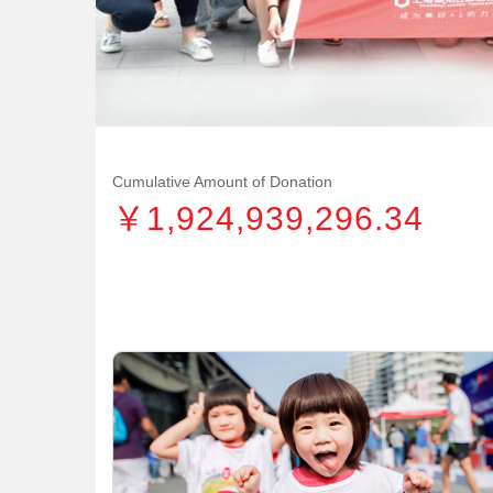
Cumulative Amount of Donation
￥1,924,939,296.34