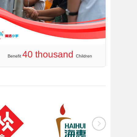
40 thousand
Benefit
Children