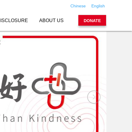
Chinese
English
ISCLOSURE
ABOUT US
DONATE