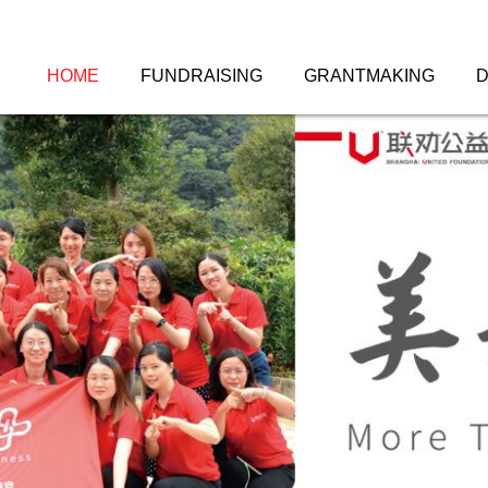
HOME
FUNDRAISING
GRANTMAKING
D