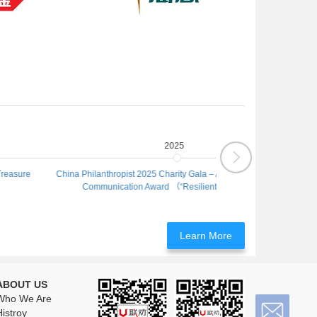
2025
China Philanthropist 2025 Charity Gala – Annual Excellence in
Co-organizing Un
Communication Award （“Resilient Kids X600”）
Project
Learn More
ABOUT US
Who We Are
istroy