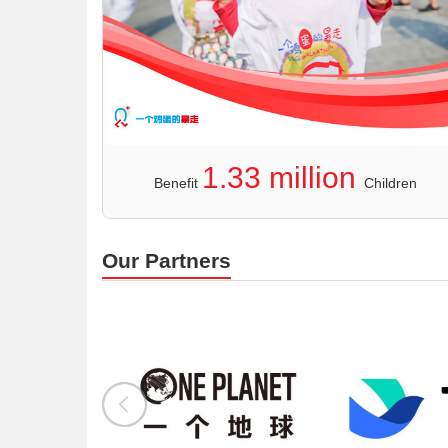
1.33 million
Benefit
Children
Our Partners