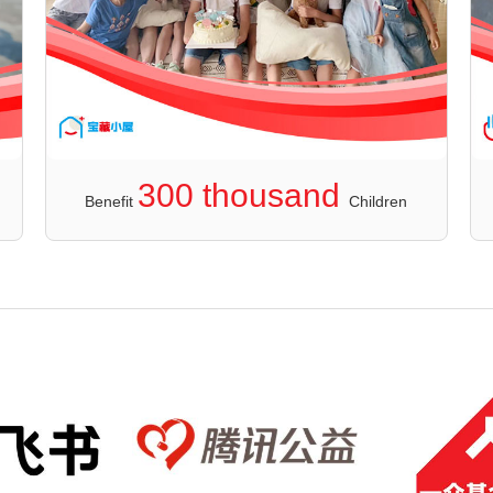
300 thousand
Benefit
Children