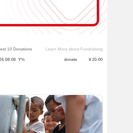
26.08.08
君*
donate
￥2.00
26.08.08
W*a
donate
￥1.66
test 10 Donations
Learn More about Fundraising
26.08.08
·*?
donate
￥2.00
26.08.08
Y*n
donate
￥20.00
26.08.08
凌*可
donate
￥1.99
26.08.08
B*9
donate
￥1.00
26.08.08
青*
donate
￥1.00
26.08.08
青*
donate
￥1.00
26.08.08
࿉*娃
donate
￥1.00
26.08.08
࿉*娃
donate
￥1.00
26.08.08
君*
donate
￥2.00
26.08.08
W*a
donate
￥1.66